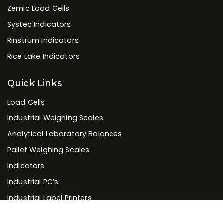
Zemic Load Cells
Systec Indicators
Rinstrum Indicators
Rice Lake Indicators
Quick Links
Load Cells
Industrial Weighing Scales
Analytical Laboratory Balances
Pallet Weighing Scales
Indicators
Industrial PC’s
Industrial Label Printers
Industrial Bar-code Scanners