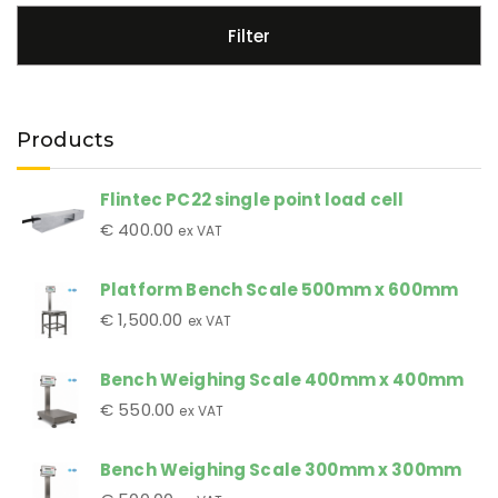
Filter
Products
Flintec PC22 single point load cell
€
400.00
ex VAT
Platform Bench Scale 500mm x 600mm
€
1,500.00
ex VAT
Bench Weighing Scale 400mm x 400mm
€
550.00
ex VAT
Bench Weighing Scale 300mm x 300mm