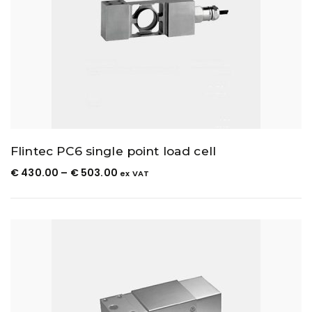
Flintec PC6 single point load cell
€
430.00
–
€
503.00
ex VAT