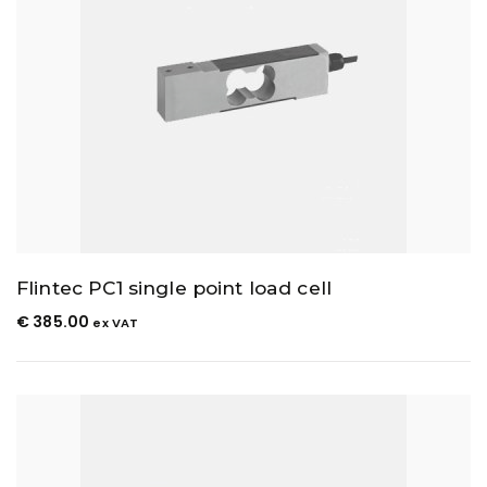
Flintec PC1 single point load cell
€
385.00
ex VAT