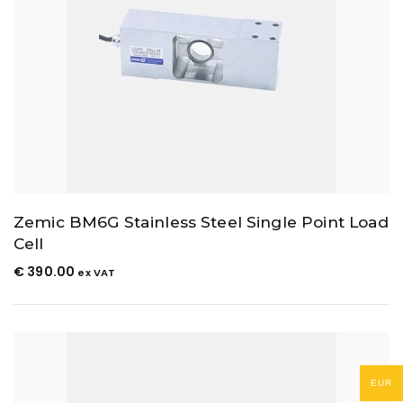
Zemic BM6G Stainless Steel Single Point Load
Cell
€
390.00
ex VAT
EUR