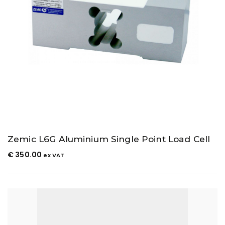
Zemic L6G Aluminium Single Point Load Cell
€
350.00
ex VAT