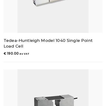
Tedea-Huntleigh Model 1040 Single Point
Load Cell
€
190.00
ex VAT