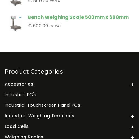
€
500.00
ex VAT
Bench Weighing Scale 500mm x 600mm
€
600.00
ex VAT
Product Categories
Accessories
Industrial PC's
Industrial Touchscreen Panel PCs
Industrial Weighing Terminals
Load Cells
Weighing Scales