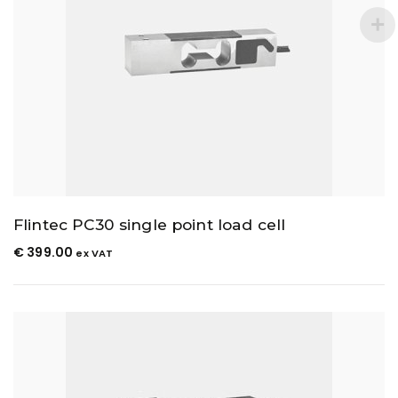
Flintec PC30 single point load cell
€
399.00
ex VAT