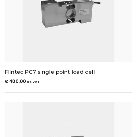
Flintec PC7 single point load cell
€
400.00
ex VAT