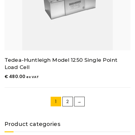
Tedea-Huntleigh Model 1250 Single Point
Load Cell
€
480.00
ex VAT
1
2
→
Product categories