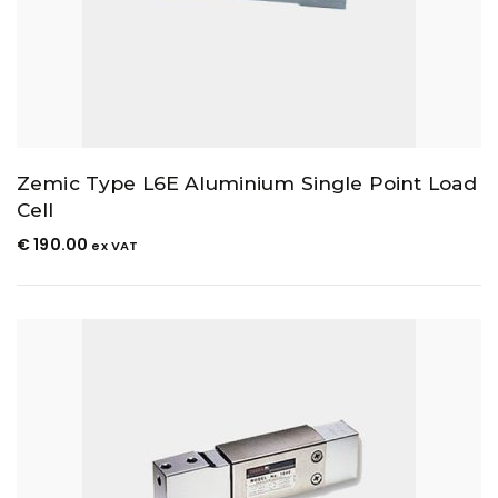
Zemic Type L6E Aluminium Single Point Load
Cell
€
190.00
ex VAT