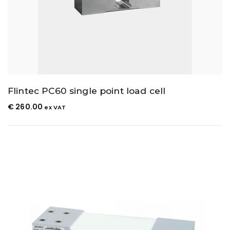
Flintec PC60 single point load cell
€
260.00
ex VAT