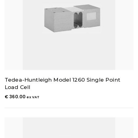
Tedea-Huntleigh Model 1260 Single Point
Load Cell
€
360.00
ex VAT