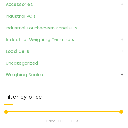
Accessories
Industrial PC's
Industrial Touchscreen Panel PCs
Industrial Weighing Terminals
Load Cells
Uncategorized
Weighing Scales
Filter by price
Price:
€ 0
—
€ 550