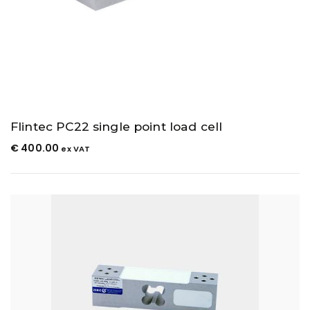
Flintec PC22 single point load cell
€
400.00
ex VAT