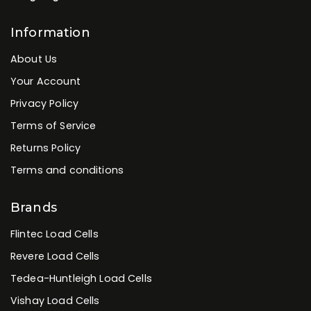
Information
About Us
Your Account
Privacy Policy
Terms of Service
Returns Policy
Terms and conditions
Brands
Flintec Load Cells
Revere Load Cells
Tedea-Huntleigh Load Cells
Vishay Load Cells