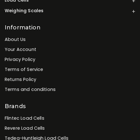
Weighing Scales
Information
About Us
Your Account
Privacy Policy
Terms of Service
Returns Policy
Terms and conditions
Brands
Flintec Load Cells
Revere Load Cells
Tedea-Huntleigh Load Cells