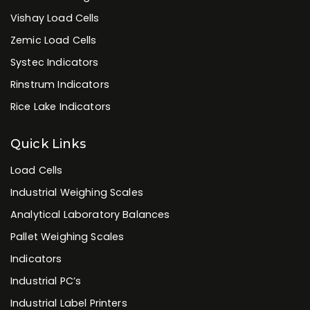
Vishay Load Cells
Zemic Load Cells
Systec Indicators
Rinstrum Indicators
Rice Lake Indicators
Quick Links
Load Cells
Industrial Weighing Scales
Analytical Laboratory Balances
Pallet Weighing Scales
Indicators
Industrial PC’s
Industrial Label Printers