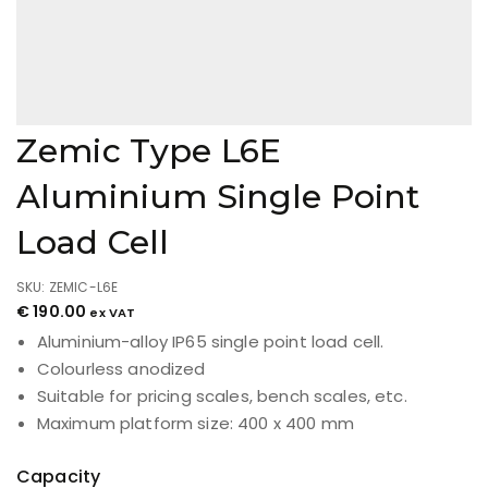
Zemic Type L6E
Aluminium Single Point
Load Cell
SKU: ZEMIC-L6E
€
190.00
ex VAT
Aluminium-alloy IP65 single point load cell.
Colourless anodized
Suitable for pricing scales, bench scales, etc.
Maximum platform size: 400 x 400 mm
Capacity