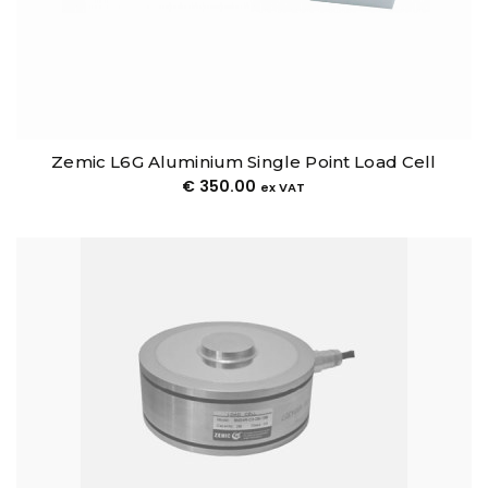
Zemic L6G Aluminium Single Point Load Cell
€
350.00
ex VAT