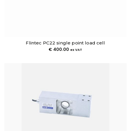
Flintec PC22 single point load cell
€
400.00
ex VAT