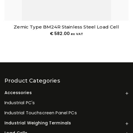
Zemic Type BM24R Stainless Steel Load Cell
€
582.00
ex VAT
Product Categories
Accessories
Industrial PC's
Industrial Touchscreen Panel PCs
Industrial Weighing Terminals
Load Cells