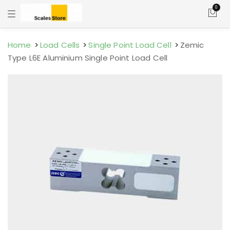
0
T
o
g
g
l
Home
Load Cells
Single Point Load Cell
Zemic
e
Type L6E Aluminium Single Point Load Cell
n
a
v
i
g
a
t
i
o
n