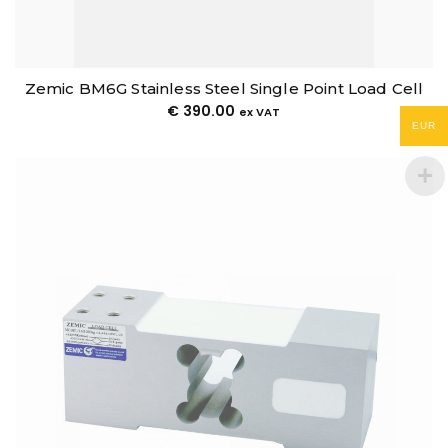
Zemic BM6G Stainless Steel Single Point Load Cell
€
390.00
ex VAT
EUR