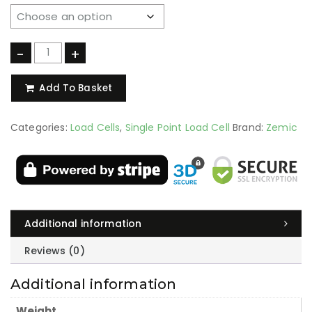
-
+
Add To Basket
Categories:
Load Cells
,
Single Point Load Cell
Brand:
Zemic
Additional information
Reviews (0)
Additional information
Weight