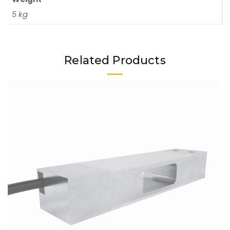
5 kg
Related Products