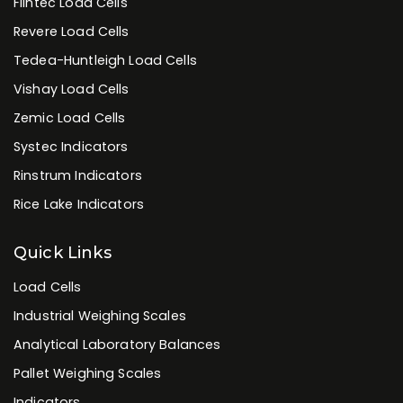
Flintec Load Cells
Revere Load Cells
Tedea-Huntleigh Load Cells
Vishay Load Cells
Zemic Load Cells
Systec Indicators
Rinstrum Indicators
Rice Lake Indicators
Quick Links
Load Cells
Industrial Weighing Scales
Analytical Laboratory Balances
Pallet Weighing Scales
Indicators