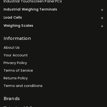
Industrial Touchscreen Panel PCs
Industrial Weighing Terminals
Load Cells
Weighing Scales
Information
About Us
Your Account
Privacy Policy
Terms of Service
Returns Policy
Terms and conditions
Brands