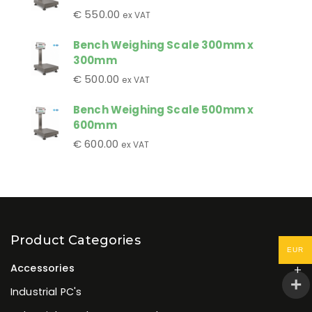
€
550.00
ex VAT
Bench Weighing Scale 300mm x
300mm
€
500.00
ex VAT
Bench Weighing Scale 500mm x
600mm
€
600.00
ex VAT
Product Categories
EUR
Accessories
Industrial PC's