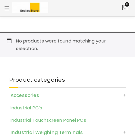
0
T
o
g
g
l
e
n
a
No products were found matching your
v
selection.
i
g
a
t
i
o
n
Product categories
Accessories
Industrial PC's
Industrial Touchscreen Panel PCs
Industrial Weighing Terminals