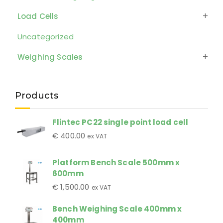
Load Cells
Uncategorized
Weighing Scales
Products
Flintec PC22 single point load cell
€
400.00
ex VAT
Platform Bench Scale 500mm x
600mm
€
1,500.00
ex VAT
Bench Weighing Scale 400mm x
400mm