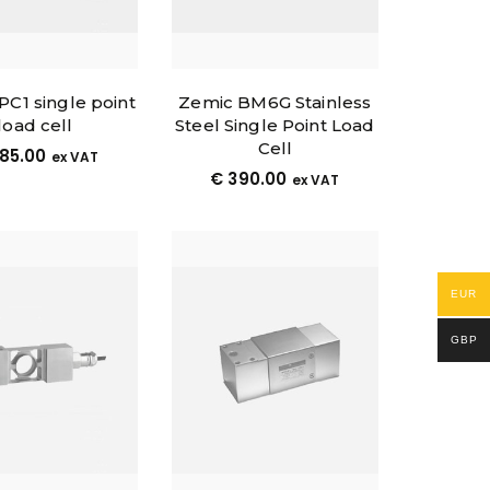
 PC1 single point
Zemic BM6G Stainless
load cell
Steel Single Point Load
Cell
85.00
ex VAT
€
390.00
ex VAT
EUR
GBP