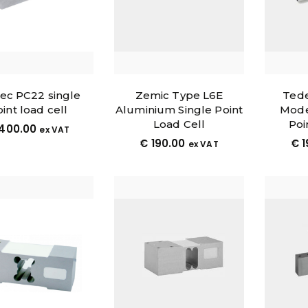
tec PC22 single
Zemic Type L6E
Tede
int load cell
Aluminium Single Point
Mode
Load Cell
Poi
400.00
ex VAT
€
190.00
€
1
ex VAT