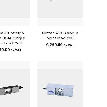
a-Huntleigh
Flintec PC60 single
l 1040 Single
point load cell
nt Load Cell
€
260.00
ex VAT
90.00
ex VAT