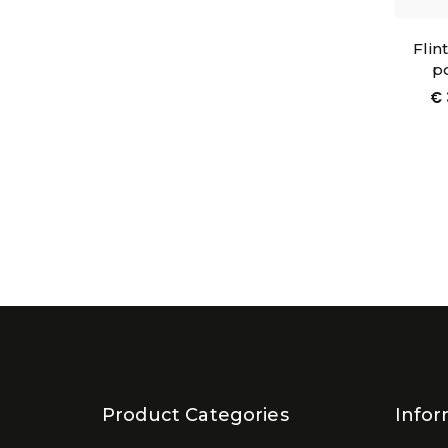
Flin
po
€
Product Categories
Infor