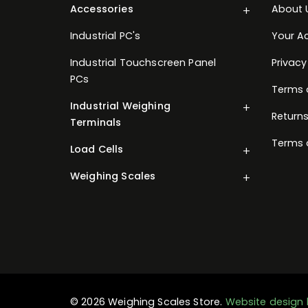
Accessories
About 
Industrial PC's
Your A
Industrial Touchscreen Panel
Privacy
PCs
Terms 
Industrial Weighing
Returns
Terminals
Terms 
Load Cells
Weighing Scales
© 2026 Weighing Scales Store.
Website design 