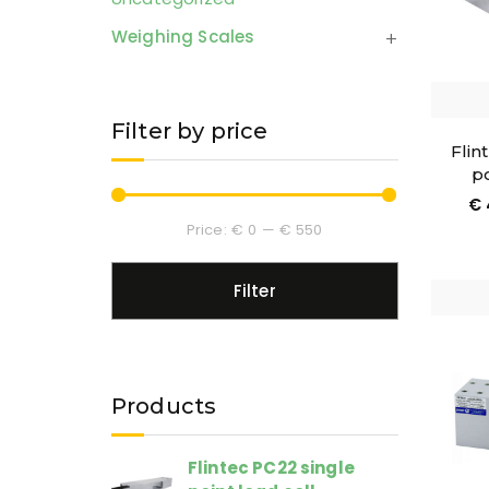
Weighing Scales
Filter by price
Flin
po
€
Price:
€ 0
—
€ 550
Filter
Products
Flintec PC22 single