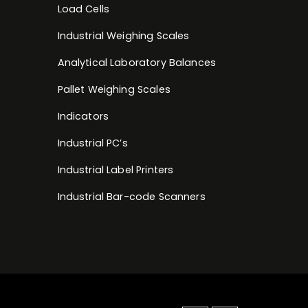
Load Cells
Industrial Weighing Scales
Analytical Laboratory Balances
Pallet Weighing Scales
Indicators
Industrial PC’s
Industrial Label Printers
Industrial Bar-code Scanners