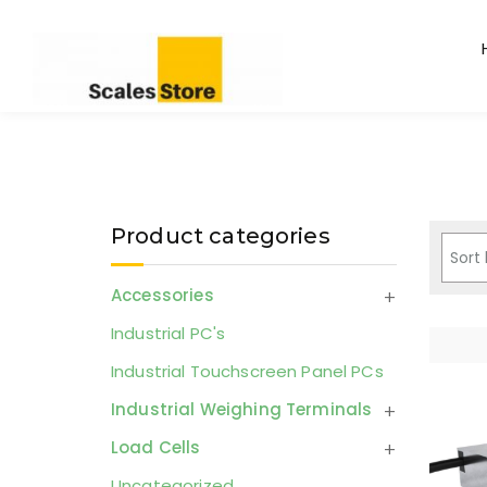
Product categories
Accessories
Industrial PC's
Industrial Touchscreen Panel PCs
Industrial Weighing Terminals
Load Cells
Uncategorized