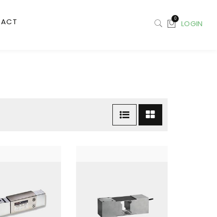
0
TACT
LOGIN