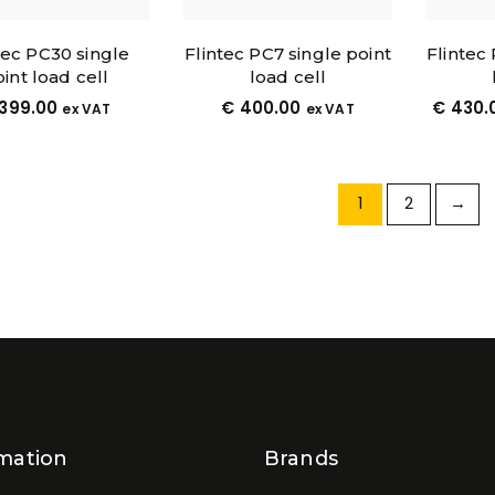
tec PC30 single
Flintec PC7 single point
Flintec
int load cell
load cell
399.00
€
400.00
€
430.
ex VAT
ex VAT
1
2
→
mation
Brands