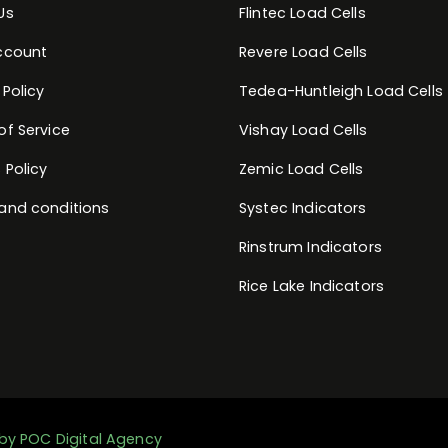
Us
Flintec Load Cells
ccount
Revere Load Cells
 Policy
Tedea-Huntleigh Load Cells
of Service
Vishay Load Cells
 Policy
Zemic Load Cells
and conditions
Systec Indicators
Rinstrum Indicators
Rice Lake Indicators
by POC Digital Agency