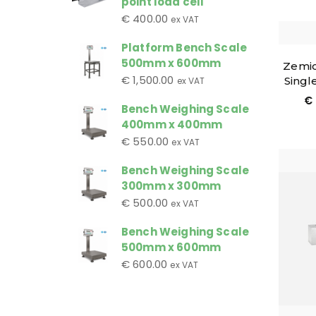
point load cell
€
400.00
ex VAT
Platform Bench Scale
500mm x 600mm
Zemic
€
1,500.00
Singl
ex VAT
€
Bench Weighing Scale
400mm x 400mm
€
550.00
ex VAT
Bench Weighing Scale
300mm x 300mm
€
500.00
ex VAT
Bench Weighing Scale
500mm x 600mm
€
600.00
ex VAT