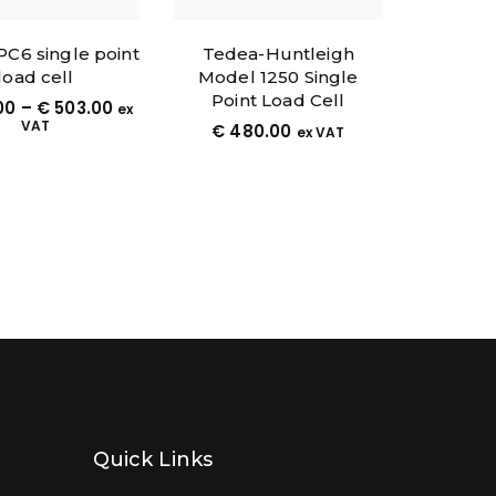
 PC6 single point
Tedea-Huntleigh
load cell
Model 1250 Single
Point Load Cell
00
–
€
503.00
ex
VAT
€
480.00
ex VAT
Quick Links