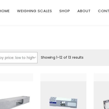
HOME
WEIGHING SCALES
SHOP
ABOUT
CON
Showing 1–12 of 13 results