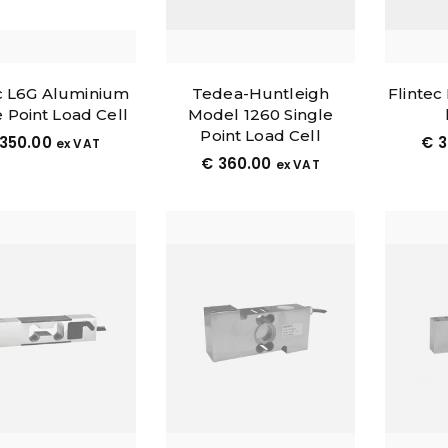
 L6G Aluminium
Tedea-Huntleigh
Flintec
e Point Load Cell
Model 1260 Single
Point Load Cell
350.00
€
3
ex VAT
€
360.00
ex VAT