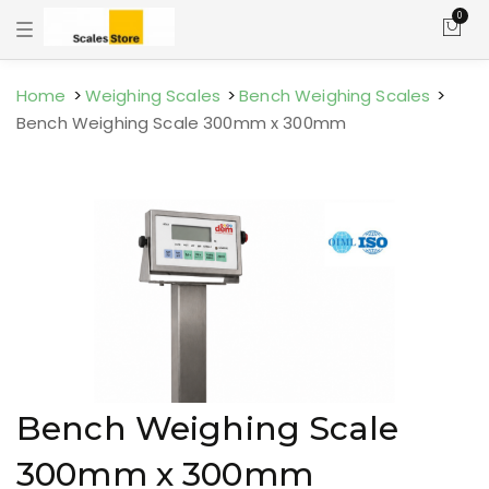
0
T
o
g
g
l
Home
Weighing Scales
Bench Weighing Scales
e
Bench Weighing Scale 300mm x 300mm
n
a
v
i
g
a
t
i
o
n
Bench Weighing Scale
300mm x 300mm