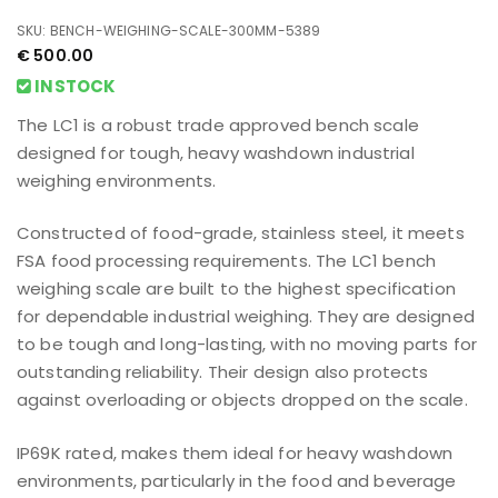
SKU: BENCH-WEIGHING-SCALE-300MM-5389
€
500.00
INSTOCK
The LC1 is a robust trade approved bench scale
designed for tough, heavy washdown industrial
weighing environments.
Constructed of food-grade, stainless steel, it meets
FSA food processing requirements. The LC1 bench
weighing scale are built to the highest specification
for dependable industrial weighing. They are designed
to be tough and long-lasting, with no moving parts for
outstanding reliability. Their design also protects
against overloading or objects dropped on the scale.
IP69K rated, makes them ideal for heavy washdown
environments, particularly in the food and beverage