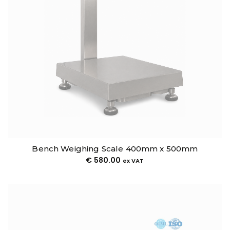
Bench Weighing Scale 400mm x 500mm
€
580.00
ex VAT