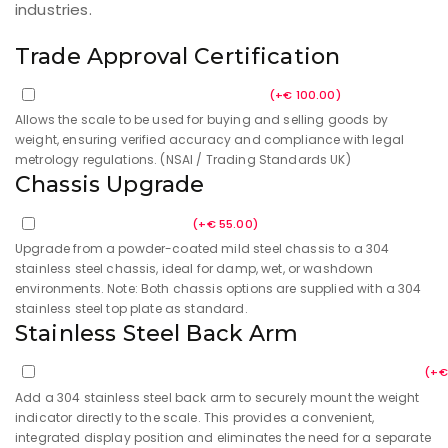
industries.
Trade Approval Certification
Trade Approval Certification
(
+
€
100.00
)
Allows the scale to be used for buying and selling goods by
weight, ensuring verified accuracy and compliance with legal
metrology regulations. (NSAI / Trading Standards UK)
Chassis Upgrade
Upgraded Chassis
(
+
€
55.00
)
Upgrade from a powder-coated mild steel chassis to a 304
stainless steel chassis, ideal for damp, wet, or washdown
environments. Note: Both chassis options are supplied with a 304
stainless steel top plate as standard.
Stainless Steel Back Arm
304 Stainless Steel Back Arm for Weight Indicator
(
+
€
Add a 304 stainless steel back arm to securely mount the weight
indicator directly to the scale. This provides a convenient,
integrated display position and eliminates the need for a separate