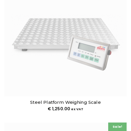
Steel Platform Weighing Scale
€
1,250.00
ex VAT
Sale!