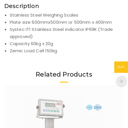
Description
Stainless Steel Weighing Scales
Plate size 600mmx500mm or 500mm x 400mm
Systec IT1 Stainless Steel indicator IP69K (Trade
approved)
Capacity 60kg x 20g
Zemic Load Cell 150kg
EUR
Related Products