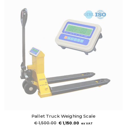
Pallet Truck Weighing Scale
€
1,500.00
€
1,150.00
ex VAT