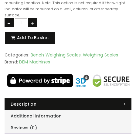
mounting location. Note: This option is not required if the weight
indicator will be mounted on a wall, column, or other nearby
surface.
-
+
Add To Basket
Categories:
Bench Weighing Scales
,
Weighing Scales
Brand:
DEM Machines
Description
Additional information
Reviews (0)