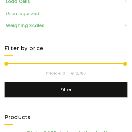
Load Cells
Uncategorized
Weighing Scales
Filter by price
Price:
€ 0
—
€ 2,780
Filter
Products