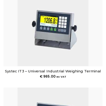
Systec IT3 – Universal Industrial Weighing Terminal
€
965.00
ex VAT