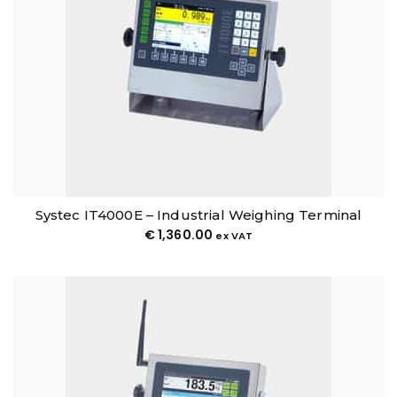
Systec IT4000E – Industrial Weighing Terminal
€
1,360.00
ex VAT