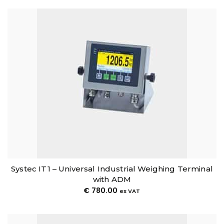
Systec IT1 – Universal Industrial Weighing Terminal
with ADM
€
780.00
ex VAT