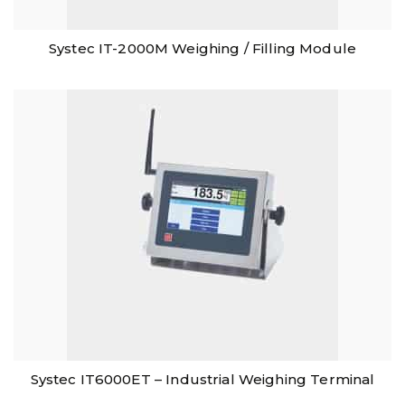
Systec IT-2000M Weighing / Filling Module
Systec IT6000ET – Industrial Weighing Terminal