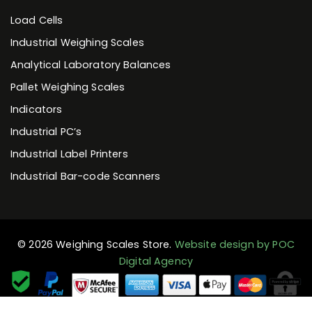
Load Cells
Industrial Weighing Scales
Analytical Laboratory Balances
Pallet Weighing Scales
Indicators
Industrial PC’s
Industrial Label Printers
Industrial Bar-code Scanners
© 2026 Weighing Scales Store.
Website design by POC
Digital Agency