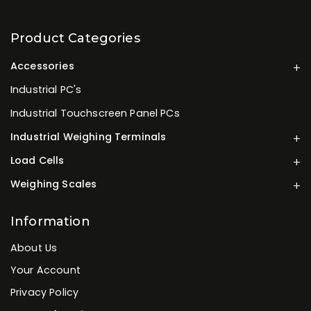
Product Categories
Accessories
Industrial PC's
Industrial Touchscreen Panel PCs
Industrial Weighing Terminals
Load Cells
Weighing Scales
Information
About Us
Your Account
Privacy Policy