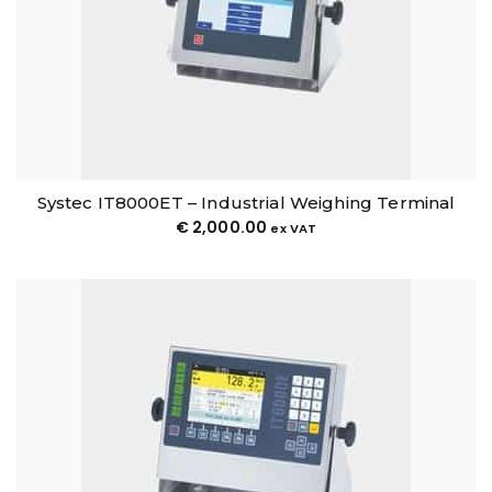
Systec IT8000ET – Industrial Weighing Terminal
€
2,000.00
ex VAT