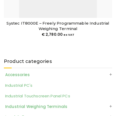
Systec IT8000E – Freely Programmable Industrial
Weighing Terminal
€
2,780.00
ex VAT
Product categories
Accessories
Industrial PC's
Industrial Touchscreen Panel PCs
Industrial Weighing Terminals