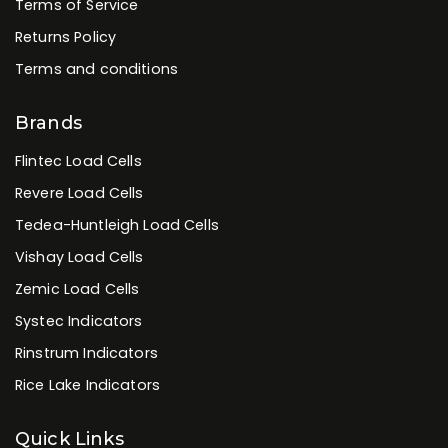
Terms of Service
Returns Policy
Terms and conditions
Brands
Flintec Load Cells
Revere Load Cells
Tedea-Huntleigh Load Cells
Vishay Load Cells
Zemic Load Cells
Systec Indicators
Rinstrum Indicators
Rice Lake Indicators
Quick Links