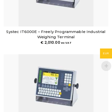
Systec IT6000E – Freely Programmable Industrial
Weighing Terminal
€
2,010.00
ex VAT
EUR