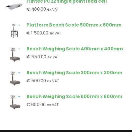
Flintec PC22 single point load cell
€
400.00
ex VAT
Platform Bench Scale 500mm x 600mm
€
1,500.00
ex VAT
Bench Weighing Scale 400mm x 400mm
€
550.00
ex VAT
Bench Weighing Scale 300mm x 300mm
€
500.00
ex VAT
Bench Weighing Scale 500mm x 600mm
€
600.00
ex VAT