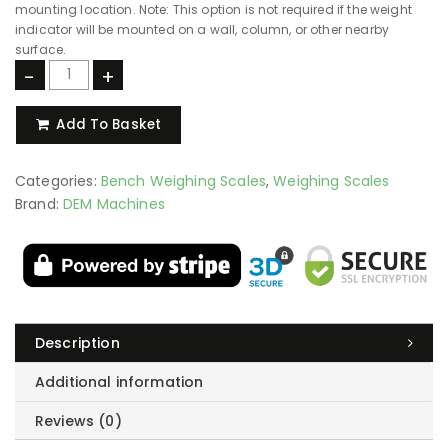
stainless steel chassis, ideal for damp, wet, or washdown
environments. Note: Both chassis options are supplied with a 304
stainless steel top plate as standard.
Stainless Steel Back Arm
304 Stainless Steel Back Arm for Weight Indicator
(
+
€
Add a 304 stainless steel back arm to securely mount the weight
indicator directly to the scale. This provides a convenient,
integrated display position and eliminates the need for a separate
mounting location. Note: This option is not required if the weight
indicator will be mounted on a wall, column, or other nearby
surface.
-
+
Add To Basket
Categories:
Bench Weighing Scales
,
Weighing Scales
Brand:
DEM Machines