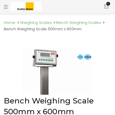
0
T
o
g
g
l
Home
Weighing Scales
Bench Weighing Scales
e
Bench Weighing Scale 500mm x 600mm
n
a
v
i
g
a
t
i
o
n