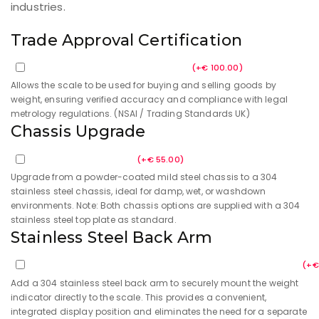
weighing scale are built to the highest specification
for dependable industrial weighing. They are designed
to be tough and long-lasting, with no moving parts for
outstanding reliability. Their design also protects
against overloading or objects dropped on the scale.
IP69K rated, makes them ideal for heavy washdown
environments, particularly in the food and beverage
industries.
Trade Approval Certification
Trade Approval Certification
(
+
€
100.00
)
Allows the scale to be used for buying and selling goods by
weight, ensuring verified accuracy and compliance with legal
metrology regulations. (NSAI / Trading Standards UK)
Chassis Upgrade
Upgraded Chassis
(
+
€
55.00
)
Upgrade from a powder-coated mild steel chassis to a 304