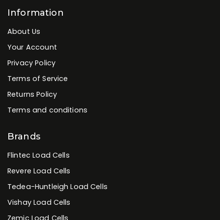
Industrial PC's
Industrial Touchscreen Panel PCs
Industrial Weighing Terminals
Load Cells
Weighing Scales
Information
About Us
Your Account
Privacy Policy
Terms of Service
Returns Policy
Terms and conditions