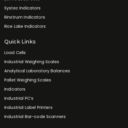
Brands
Flintec Load Cells
Revere Load Cells
Tedea-Huntleigh Load Cells
Vishay Load Cells
Zemic Load Cells
Systec Indicators
Rinstrum Indicators
Rice Lake Indicators
Quick Links
Load Cells
Industrial Weighing Scales
Analytical Laboratory Balances