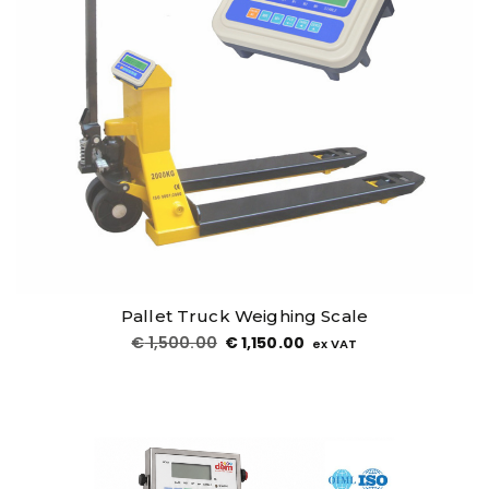
Related Products
Sale!