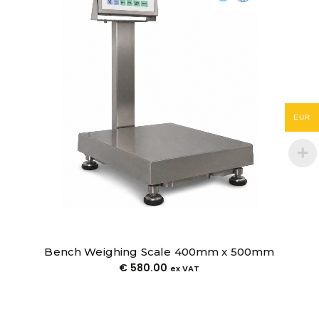
Pallet Truck Weighing Scale
€
1,500.00
€
1,150.00
ex VAT
EUR