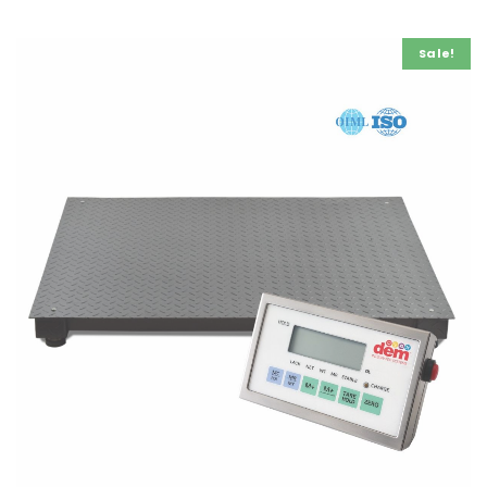
Bench Weighing Scale 300mm x 300mm
€
500.00
ex VAT
Sale!