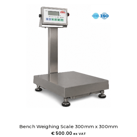
Bench Weighing Scale 400mm x 500mm
€
580.00
ex VAT