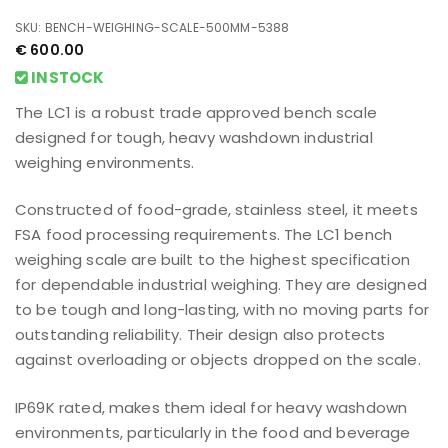
Bench Weighing Scale
500mm x 600mm
SKU: BENCH-WEIGHING-SCALE-500MM-5388
€
600.00
INSTOCK
The LC1 is a robust trade approved bench scale
designed for tough, heavy washdown industrial
weighing environments.
Constructed of food-grade, stainless steel, it meets
FSA food processing requirements. The LC1 bench