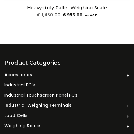
Heavy-duty Pallet Weighing Scale
€
1,450.00
€
995.00
ex VAT
Product Categories
Accessories