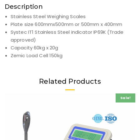
Description
Additional information
Reviews (0)
Description
Stainless Steel Weighing Scales
Plate size 600mmx500mm or 500mm x 400mm
Systec IT1 Stainless Steel indicator IP69K (Trade
approved)
Capacity 60kg x 20g
Zemic Load Cell 150kg