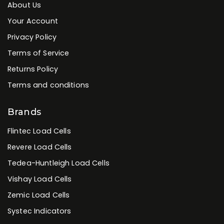
About Us
Your Account
Privacy Policy
Terms of Service
Returns Policy
Terms and conditions
Brands
Flintec Load Cells
Revere Load Cells
Tedea-Huntleigh Load Cells
Vishay Load Cells
Zemic Load Cells
Systec Indicators