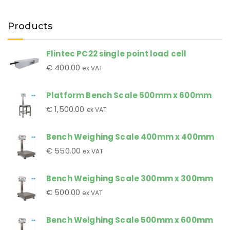
Products
Flintec PC22 single point load cell
€
400.00
ex VAT
Platform Bench Scale 500mm x 600mm
€
1,500.00
ex VAT
Bench Weighing Scale 400mm x 400mm
€
550.00
ex VAT
Bench Weighing Scale 300mm x 300mm
€
500.00
ex VAT
Bench Weighing Scale 500mm x 600mm