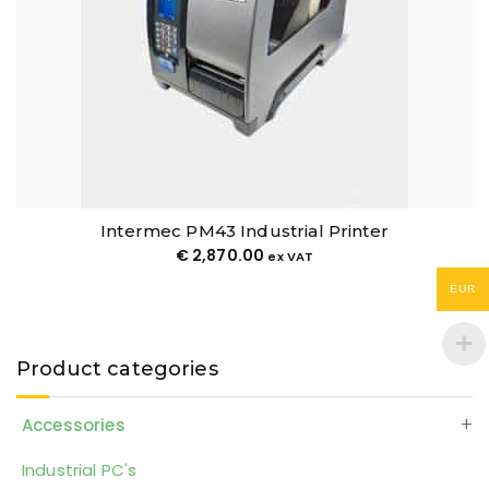
Intermec PM43 Industrial Printer
€
2,870.00
ex VAT
EUR
Product categories
Accessories
Industrial PC's