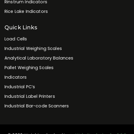
Rinstrum Indicators
Rice Lake Indicators
Quick Links
Load Cells
Industrial Weighing Scales
Analytical Laboratory Balances
Pallet Weighing Scales
Indicators
Industrial PC’s
Industrial Label Printers
Industrial Bar-code Scanners