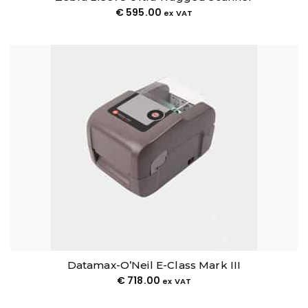
€
595.00
ex VAT
Datamax-O’Neil E-Class Mark III
€
718.00
ex VAT