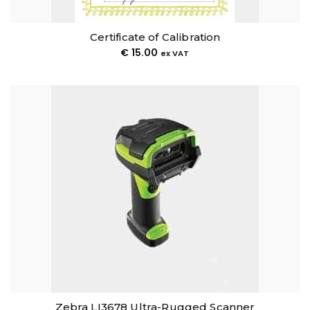
Certificate of Calibration
€
15.00
ex VAT
Zebra LI3678 Ultra-Rugged Scanner