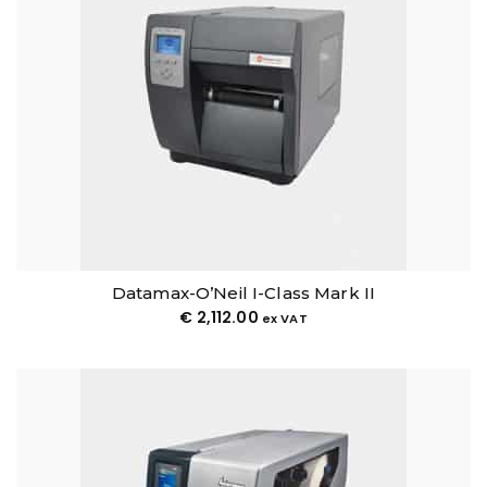
Datamax-O’Neil I-Class Mark II
€
2,112.00
ex VAT