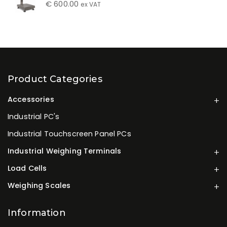
€
600.00
ex VAT
Product Categories
Accessories
Industrial PC's
Industrial Touchscreen Panel PCs
Industrial Weighing Terminals
Load Cells
Weighing Scales
Information