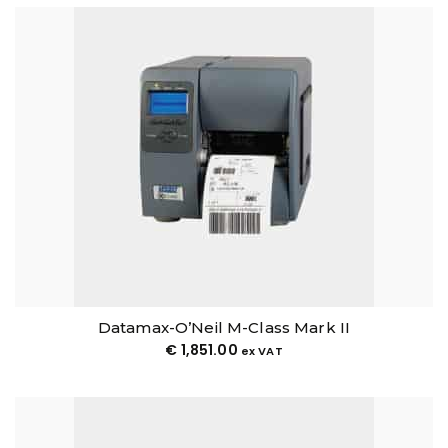
Datamax-O’Neil M-Class Mark II
€
1,851.00
ex VAT