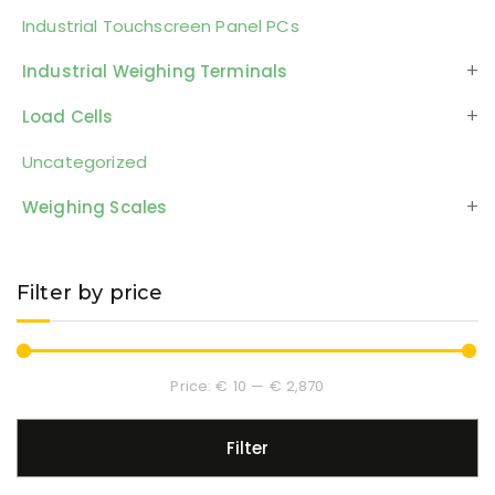
Industrial Touchscreen Panel PCs
Industrial Weighing Terminals
Load Cells
Uncategorized
Weighing Scales
Filter by price
Price:
€ 10
—
€ 2,870
Filter