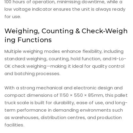
100 hours of operation, minimising downtime, while a
low voltage indicator ensures the unit is always ready
for use.
Weighing, Counting & Check-Weigh
ing Functions
Multiple weighing modes enhance flexibility, including
standard weighing, counting, hold function, and Hi-Lo-
OK check weighing—making it ideal for quality control
and batching processes.
With a strong mechanical and electronic design and
compact dimensions of 1150 × 550 × 85mm, this pallet
truck scale is built for durability, ease of use, and long-
term performance in demanding environments such
as warehouses, distribution centres, and production
facilities.