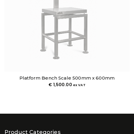
Platform Bench Scale 500mm x 600mm
€
1,500.00
ex VAT
Product Categories