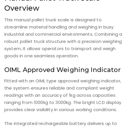
Overview
This manual pallet truck scale is designed to
streamline material handling and weighing in busy
industrial and commercial environments. Combining a
robust pallet truck structure with a precision weighing
system, it allows operators to transport and weigh
goods in one seamless operation.
OIML Approved Weighing Indicator
Fitted with an OIML type approved weighing indicator,
the system ensures reliable and compliant weight
readings with an accuracy of 1kg across capacities
ranging from 1000kg to 3000kg. The bright LCD display
provides clear visibility in various working conditions.
The integrated rechargeable battery delivers up to