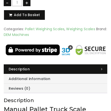
-
+
Add To Basket
Categories:
Pallet Weighing Scales
,
Weighing Scales
Brand:
DEM Machines
Description
Additional information
Reviews (0)
Description
Manual Pallet Truck Scale