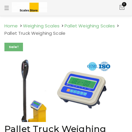
0
T
o
g
g
l
Home
Weighing Scales
Pallet Weighing Scales
e
Pallet Truck Weighing Scale
n
a
v
Sale!
i
g
a
t
i
o
n
Pallet Truck Weighing