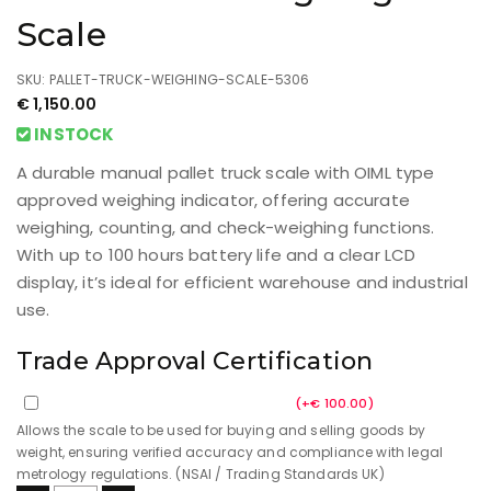
Scale
SKU: PALLET-TRUCK-WEIGHING-SCALE-5306
€
1,150.00
INSTOCK
A durable manual pallet truck scale with OIML type
approved weighing indicator, offering accurate
weighing, counting, and check-weighing functions.
With up to 100 hours battery life and a clear LCD
display, it’s ideal for efficient warehouse and industrial
use.
Trade Approval Certification
Trade Approval Certification
(
+
€
100.00
)
Allows the scale to be used for buying and selling goods by
weight, ensuring verified accuracy and compliance with legal
metrology regulations. (NSAI / Trading Standards UK)