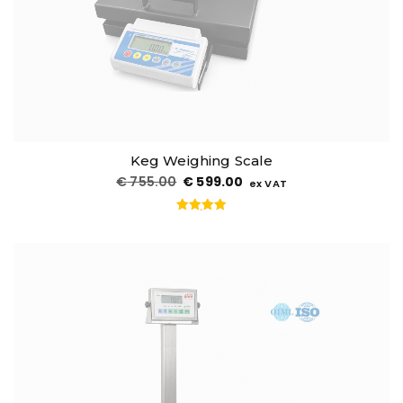
Keg Weighing Scale
€
755.00
€
599.00
ex VAT
Rated
5.00
out of 5