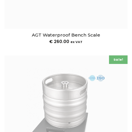
AGT Waterproof Bench Scale
€
260.00
ex VAT
Sale!