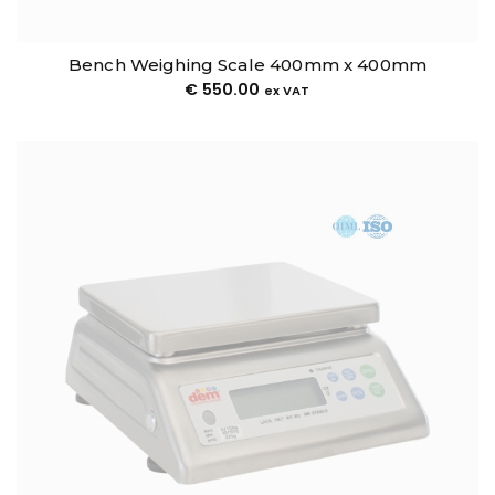
Bench Weighing Scale 400mm x 400mm
€
550.00
ex VAT