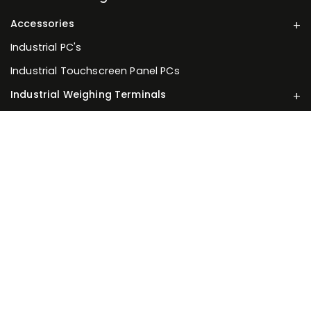
Accessories
Industrial PC's
Industrial Touchscreen Panel PCs
Industrial Weighing Terminals
Load Cells
Weighing Scales
Information
About Us
Your Account
Privacy Policy
Terms of Service
Returns Policy