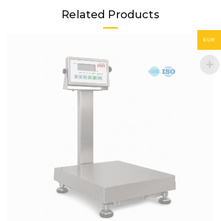
Related Products
EUR