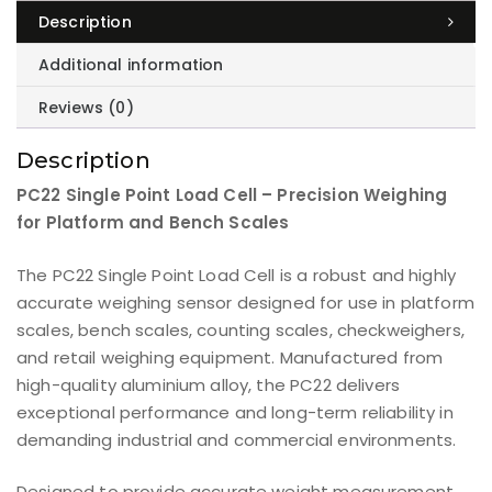
Description
Additional information
Reviews (0)
Description
PC22 Single Point Load Cell – Precision Weighing
for Platform and Bench Scales
The PC22 Single Point Load Cell is a robust and highly
accurate weighing sensor designed for use in platform
scales, bench scales, counting scales, checkweighers,
and retail weighing equipment. Manufactured from
high-quality aluminium alloy, the PC22 delivers
exceptional performance and long-term reliability in
demanding industrial and commercial environments.
Designed to provide accurate weight measurement