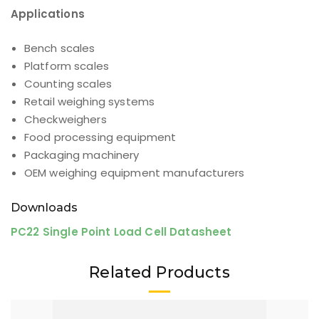
Applications
Bench scales
Platform scales
Counting scales
Retail weighing systems
Checkweighers
Food processing equipment
Packaging machinery
OEM weighing equipment manufacturers
Downloads
PC22 Single Point Load Cell Datasheet
Related Products