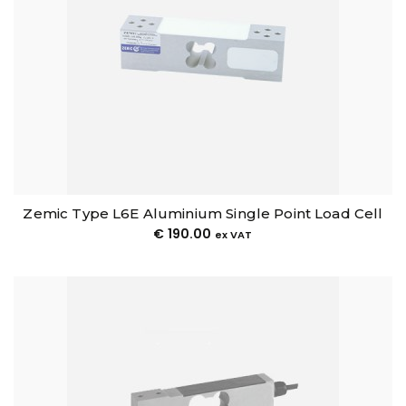
Zemic Type L6E Aluminium Single Point Load Cell
€
190.00
ex VAT