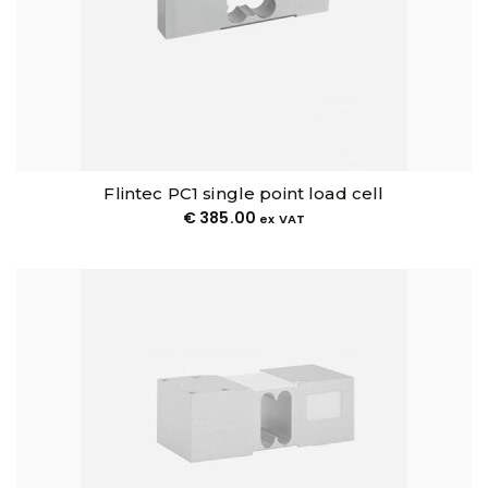
Flintec PC1 single point load cell
€
385.00
ex VAT