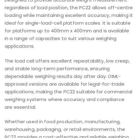
regardless of load position, the PC22 allows off-centre
loading while maintaining excellent accuracy, making it
ideal for single-load-cell platform scales. It is suitable
for platforms up to 400mm x 400mm and is available
in a range of capacities to suit various weighing
applications.
The load cell offers excellent repeatability, low creep,
and stable long-term performance, ensuring
dependable weighing results day after day. OIML-
approved versions are available for legal-for-trade
applications, making the PC22 suitable for commercial
weighing systems where accuracy and compliance
are essential.
Whether used in food production, manufacturing,
warehousing, packaging, or retail environments, the
PC22 provides a cost-effective and reliable weighing