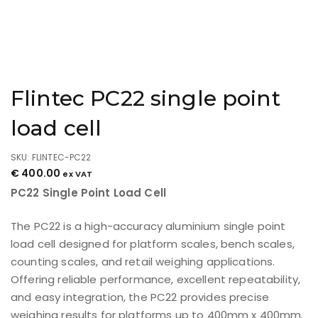
Flintec PC22 single point
load cell
SKU: FLINTEC-PC22
€
400.00
ex VAT
PC22 Single Point Load Cell
The PC22 is a high-accuracy aluminium single point
load cell designed for platform scales, bench scales,
counting scales, and retail weighing applications.
Offering reliable performance, excellent repeatability,
and easy integration, the PC22 provides precise
weighing results for platforms up to 400mm x 400mm.