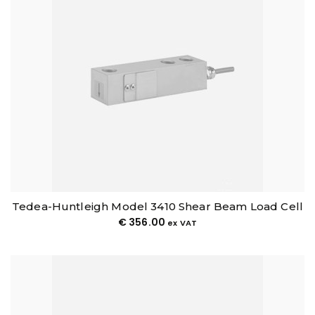
Tedea-Huntleigh Model 3410 Shear Beam Load Cell
€
356.00
ex VAT