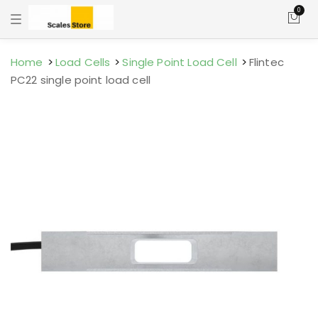
0
T
o
g
g
l
Home
Load Cells
Single Point Load Cell
Flintec
e
PC22 single point load cell
n
a
v
i
g
a
t
i
o
n