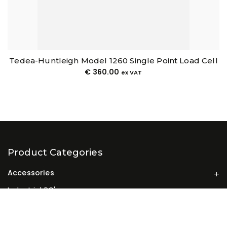
Tedea-Huntleigh Model 1260 Single Point Load Cell
€
360.00
ex VAT
Product Categories
Accessories
Industrial PC's
Industrial Touchscreen Panel PCs
Industrial Weighing Terminals