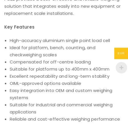
solution that integrates easily into new equipment or
replacement scale installations.
Key Features
High-accuracy aluminium single point load cell
Ideal for platform, bench, counting, and
EUR
checkweighing scales
Compensated for off-centre loading
Suitable for platforms up to 400mm x 400mm
Excellent repeatability and long-term stability
OIML-approved options available
Easy integration into OEM and custom weighing
systems
Suitable for industrial and commercial weighing
applications
Reliable and cost-effective weighing performance