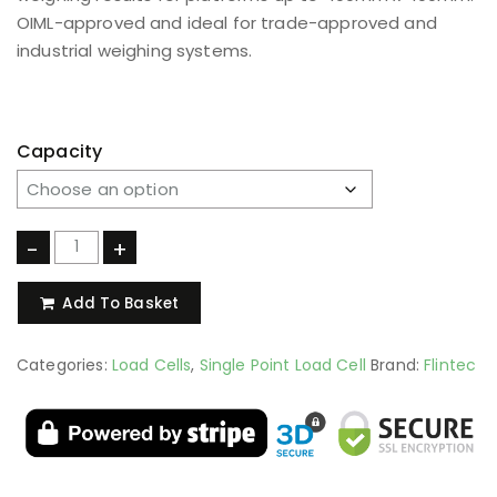
OIML-approved and ideal for trade-approved and
industrial weighing systems.
Capacity
-
+
Add To Basket
Categories:
Load Cells
,
Single Point Load Cell
Brand:
Flintec