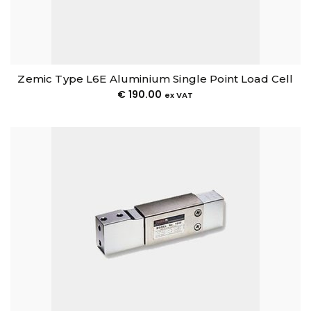
Zemic Type L6E Aluminium Single Point Load Cell
€
190.00
ex VAT