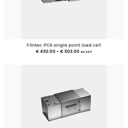
Flintec PC6 single point load cell
€
430.00
–
€
503.00
ex VAT