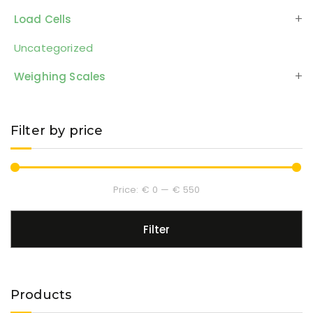
Load Cells
Uncategorized
Weighing Scales
Filter by price
Price:
€ 0
—
€ 550
Filter
Products