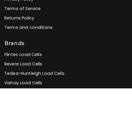
Terms of Service
Returns Policy
Terms and conditions
Brands
Flintec Load Cells
Revere Load Cells
Tedea-Huntleigh Load Cells
Vishay Load Cells
Zemic Load Cells
Systec Indicators
Rinstrum Indicators
Rice Lake Indicators