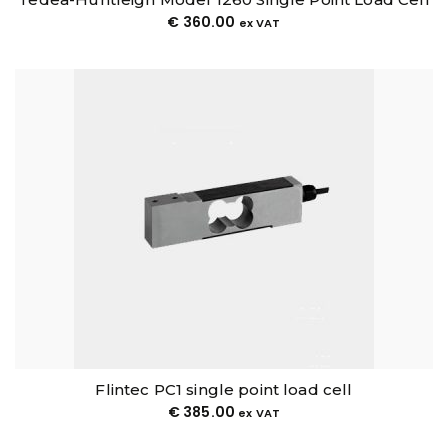
€
360.00
ex VAT
Flintec PC1 single point load cell
€
385.00
ex VAT