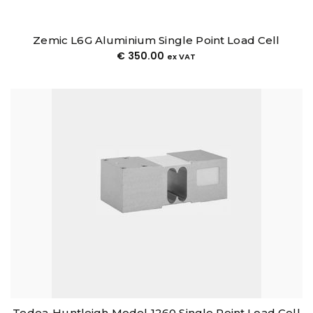
Zemic L6G Aluminium Single Point Load Cell
€
350.00
ex VAT
Tedea-Huntleigh Model 1260 Single Point Load Cell