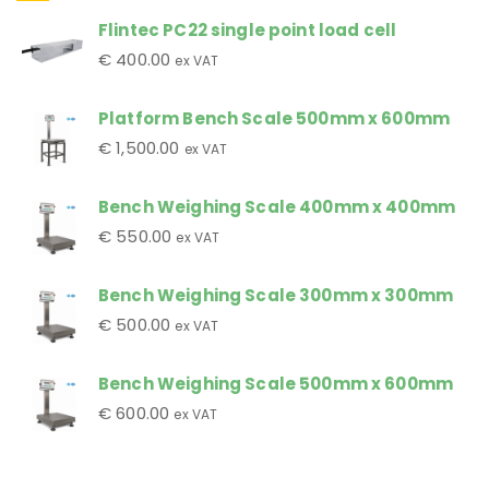
Flintec PC22 single point load cell
€
400.00
ex VAT
Platform Bench Scale 500mm x 600mm
€
1,500.00
ex VAT
Bench Weighing Scale 400mm x 400mm
€
550.00
ex VAT
Bench Weighing Scale 300mm x 300mm
€
500.00
ex VAT
Bench Weighing Scale 500mm x 600mm
€
600.00
ex VAT