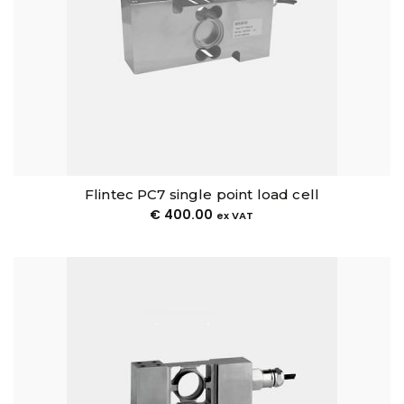
Flintec PC7 single point load cell
€
400.00
ex VAT