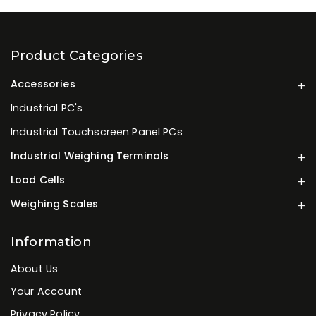
Product Categories
Accessories
Industrial PC's
Industrial Touchscreen Panel PCs
Industrial Weighing Terminals
Load Cells
Weighing Scales
Information
About Us
Your Account
Privacy Policy