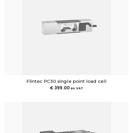
Flintec PC30 single point load cell
€
399.00
ex VAT