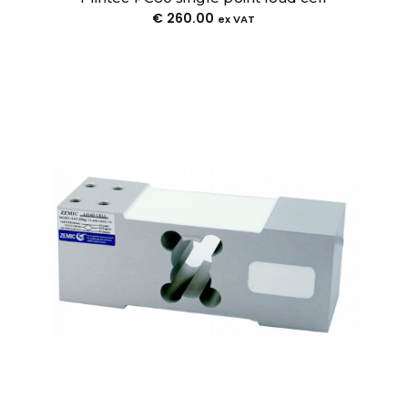
€
260.00
ex VAT