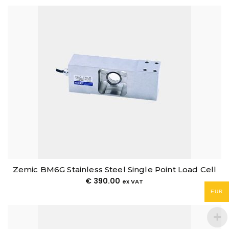
Zemic BM6G Stainless Steel Single Point Load Cell
€
390.00
ex VAT
EUR