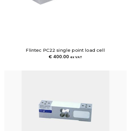
Flintec PC22 single point load cell
€
400.00
ex VAT