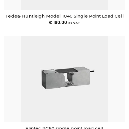
Tedea-Huntleigh Model 1040 Single Point Load Cell
€
190.00
ex VAT
Flintec PC60 single point load cell