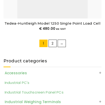
Tedea-Huntleigh Model 1250 Single Point Load Cell
€
480.00
ex VAT
1
2
→
Product categories
Accessories
Industrial PC's
Industrial Touchscreen Panel PCs
Industrial Weighing Terminals