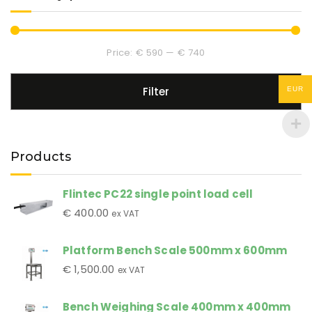
Price:
€ 590
—
€ 740
Filter
EUR
Products
Flintec PC22 single point load cell
€
400.00
ex VAT
Platform Bench Scale 500mm x 600mm
€
1,500.00
ex VAT
Bench Weighing Scale 400mm x 400mm