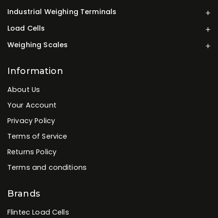
Industrial Weighing Terminals
Load Cells
Weighing Scales
Information
About Us
Your Account
Privacy Policy
Terms of Service
Returns Policy
Terms and conditions
Brands
Flintec Load Cells