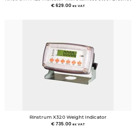
€
629.00
ex VAT
Rinstrum X320 Weight Indicator
€
735.00
ex VAT