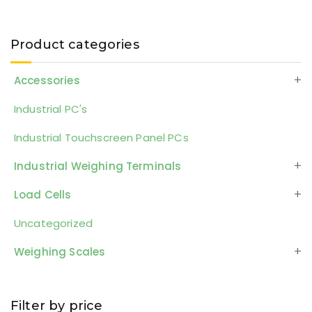
Product categories
Accessories
Industrial PC's
Industrial Touchscreen Panel PCs
Industrial Weighing Terminals
Load Cells
Uncategorized
Weighing Scales
Filter by price