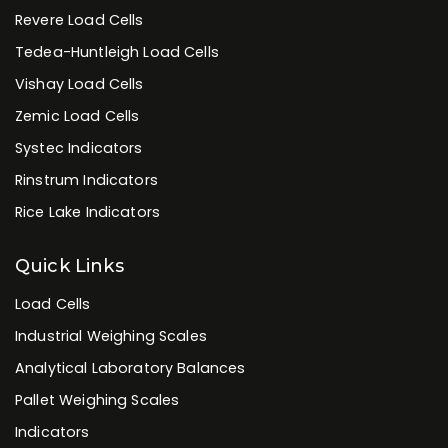
Revere Load Cells
Tedea-Huntleigh Load Cells
Vishay Load Cells
Zemic Load Cells
Systec Indicators
Rinstrum Indicators
Rice Lake Indicators
Quick Links
Load Cells
Industrial Weighing Scales
Analytical Laboratory Balances
Pallet Weighing Scales
Indicators