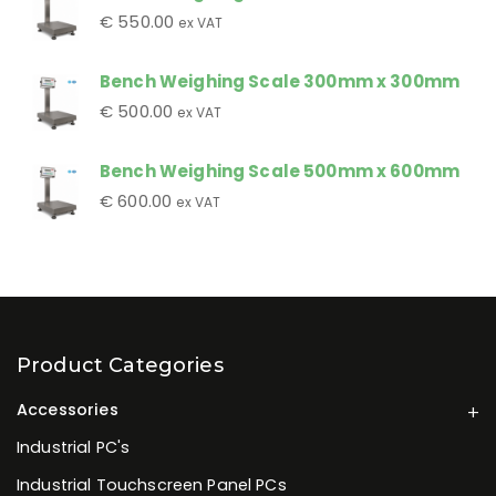
€
550.00
ex VAT
Bench Weighing Scale 300mm x 300mm
€
500.00
ex VAT
Bench Weighing Scale 500mm x 600mm
€
600.00
ex VAT
Product Categories
Accessories
Industrial PC's
Industrial Touchscreen Panel PCs