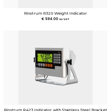
Rinstrum R320 Weight Indicator
€
594.00
ex VAT
Rinstrum R423 Indicator with Stainless Steel Bracket