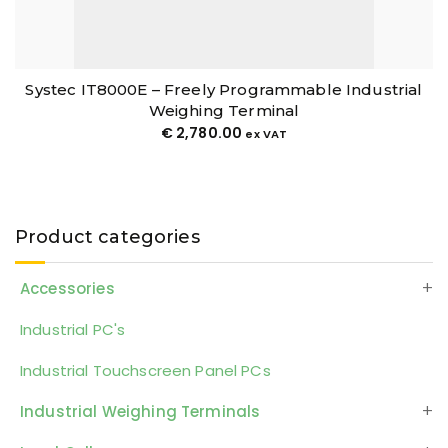
Systec IT8000E – Freely Programmable Industrial
Weighing Terminal
€
2,780.00
ex VAT
Product categories
Accessories
Industrial PC's
Industrial Touchscreen Panel PCs
Industrial Weighing Terminals