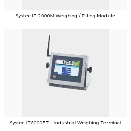
Systec IT-2000M Weighing / Filling Module
Systec IT6000ET – Industrial Weighing Terminal