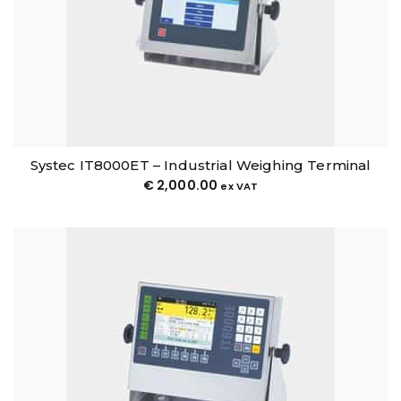
Systec IT8000ET – Industrial Weighing Terminal
€
2,000.00
ex VAT