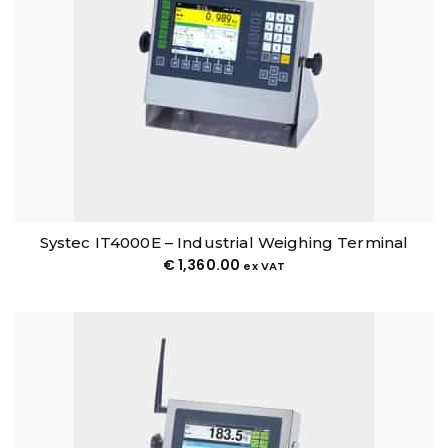
Systec IT4000E – Industrial Weighing Terminal
€
1,360.00
ex VAT