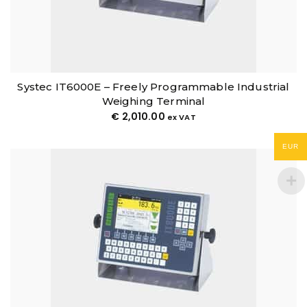
Systec IT6000E – Freely Programmable Industrial
Weighing Terminal
€
2,010.00
ex VAT
EUR