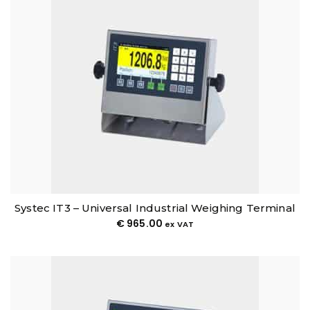
Systec IT3 – Universal Industrial Weighing Terminal
€
965.00
ex VAT