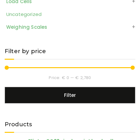
Load Cells
Uncategorized
Weighing Scales
Filter by price
Price:
€ 0
—
€ 2,780
Filter
Products