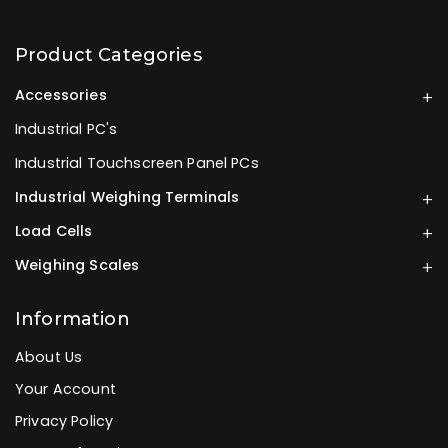
Product Categories
Accessories
Industrial PC's
Industrial Touchscreen Panel PCs
Industrial Weighing Terminals
Load Cells
Weighing Scales
Information
About Us
Your Account
Privacy Policy