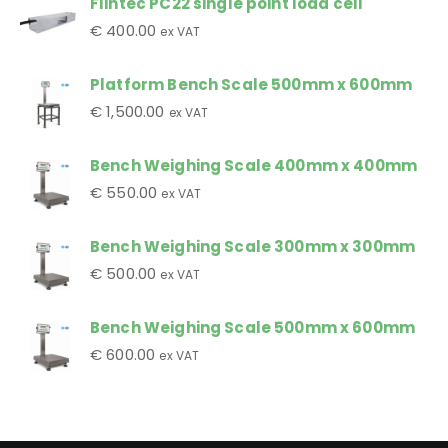
Flintec PC22 single point load cell
€
400.00
ex VAT
Platform Bench Scale 500mm x 600mm
€
1,500.00
ex VAT
Bench Weighing Scale 400mm x 400mm
€
550.00
ex VAT
Bench Weighing Scale 300mm x 300mm
€
500.00
ex VAT
Bench Weighing Scale 500mm x 600mm
€
600.00
ex VAT