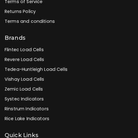
Terms of Service
Returns Policy
Terms and conditions
Brands
Flintec Load Cells
Revere Load Cells
Tedea-Huntleigh Load Cells
Vishay Load Cells
Zemic Load Cells
Systec Indicators
Rinstrum Indicators
Rice Lake Indicators
Quick Links