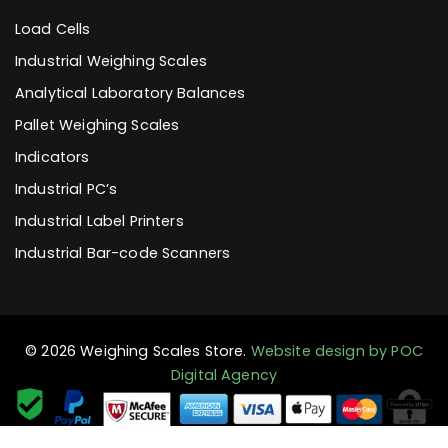
Load Cells
Industrial Weighing Scales
Analytical Laboratory Balances
Pallet Weighing Scales
Indicators
Industrial PC’s
Industrial Label Printers
Industrial Bar-code Scanners
© 2026 Weighing Scales Store.
Website design by POC
Digital Agency