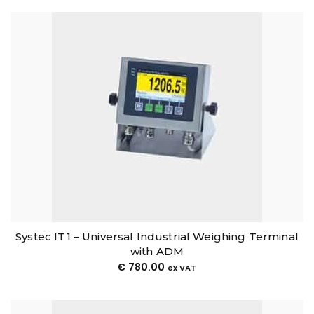
Systec IT1 – Universal Industrial Weighing Terminal
with ADM
€
780.00
ex VAT