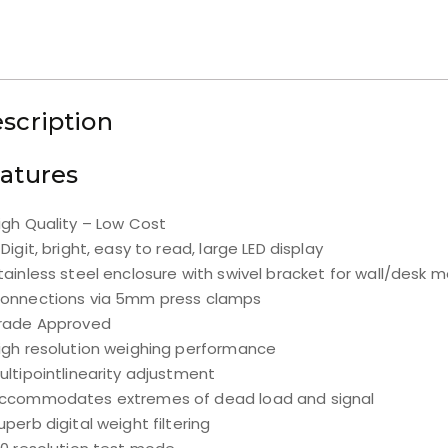
scription
atures
igh Quality – Low Cost
 Digit, bright, easy to read, large LED display
tainless steel enclosure with swivel bracket for wall/desk 
onnections via 5mm press clamps
rade Approved
igh resolution weighing performance
ultipointlinearity adjustment
ccommodates extremes of dead load and signal
uperb digital weight filtering