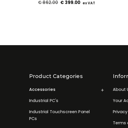
€
862.00
€
399.00
ex VAT
Product Categories
Infor
Accessories
About 
Industrial PC's
Your A
Industrial Touchscreen Panel
Privacy
PCs
Terms 