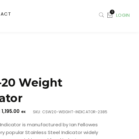
0
TACT
LOGIN
20 Weight
ator
€
1,195.00
ex
SKU: CSW20-WEIGHT-INDICATOR-2385
ndicator is manufactured by Ian Fellowes
very popular Stainless Steel Indicator widely