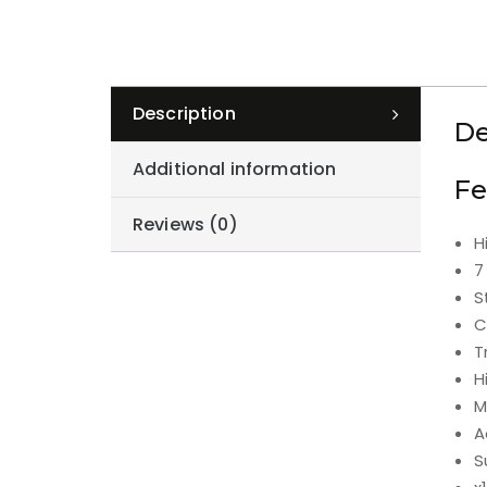
Description
De
Additional information
Fe
Reviews (0)
H
7
S
C
T
H
M
A
S