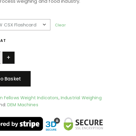
process weighing and food industry.
Clear
VAT
+
o Basket
an Fellows Weight Indicators
,
Industrial Weighing
nd:
DEM Machines