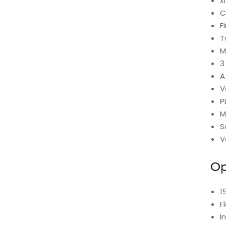
x
C
F
T
M
3
A
V
P
M
S
V
Op
1
F
I