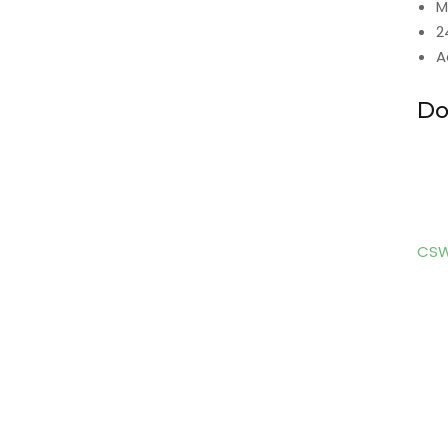
M
2
A
Do
CSW