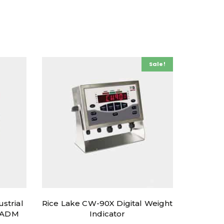
Sale!
ustrial
Rice Lake CW-90X Digital Weight
h ADM
Indicator