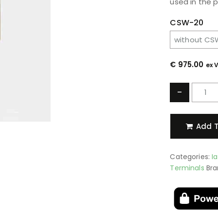
used in the 
CSW-20
€
975.00
ex 
-
Add T
Categories:
I
Terminals
Bra