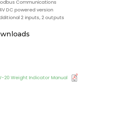
odbus Communications
4V DC powered version
dditional 2 inputs, 2 outputs
wnloads
-20 Weight Indicator Manual