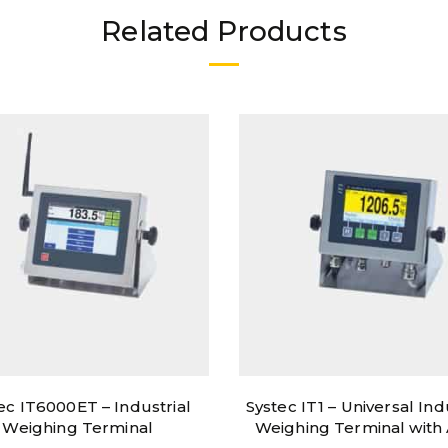
Related Products
ec IT6000ET – Industrial
Systec IT1 – Universal Ind
Weighing Terminal
Weighing Terminal wit