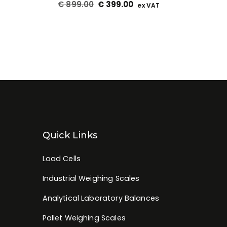
€
899.00
€
399.00
ex VAT
Quick Links
Load Cells
Industrial Weighing Scales
Analytical Laboratory Balances
Pallet Weighing Scales