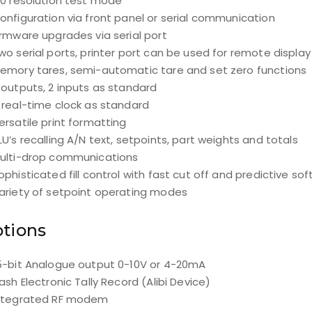
10 resolution test mode
onfiguration via front panel or serial communication
irmware upgrades via serial port
wo serial ports, printer port can be used for remote display
emory tares, semi-automatic tare and set zero functions
 outputs, 2 inputs as standard
 real-time clock as standard
ersatile print formatting
LU’s recalling A/N text, setpoints, part weights and totals
ulti-drop communications
ophisticated fill control with fast cut off and predictive so
ariety of setpoint operating modes
tions
5-bit Analogue output 0-10V or 4-20mA
lash Electronic Tally Record (Alibi Device)
ntegrated RF modem