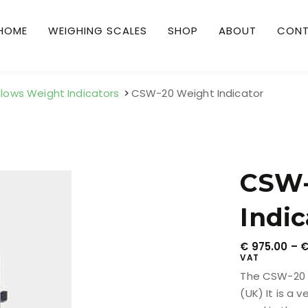
HOME
WEIGHING SCALES
SHOP
ABOUT
CON
llows Weight Indicators
CSW-20 Weight Indicator
CSW-
Indic
€
975.00
–
VAT
The CSW-20 I
(UK) It is a 