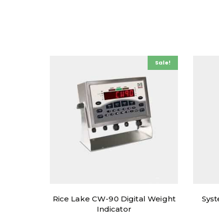
Sale!
Rice Lake CW-90 Digital Weight
Syst
Indicator