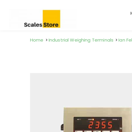
Home
Industrial Weighing Terminals
Ian Fe