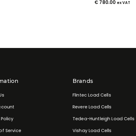
€
780.00
ex VAT
mation
Brands
Us
Flintec Load Cells
ccount
Revere Load Cells
 Policy
Tedea-Huntleigh Load Cells
of Service
Vishay Load Cells